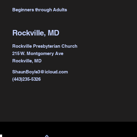
Beginners through Adults
Rockville, MD
Rockville Presbyterian Church
215 W. Montgomery Ave
Rockville, MD
ShaunBoyle3@icloud.com
(443)235-5326