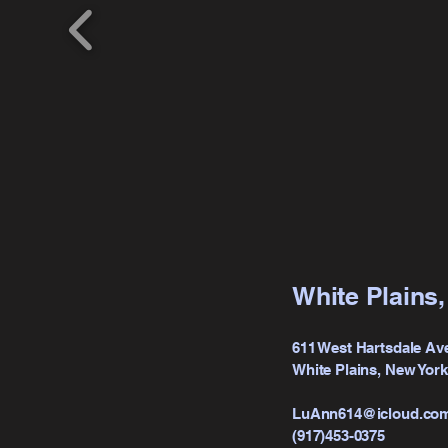
White Plains
611 West Hartsdale Av
White Plains, New Yor
LuAnn614@icloud.co
(917)453-0375