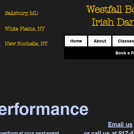
Westfall 
Salisbury, MD
Irish Da
White Plains, NY
Home
About
Classes
New Rochelle, NY
Book a P
erformance
Email us
or call us at 917-
 perform at your next event.