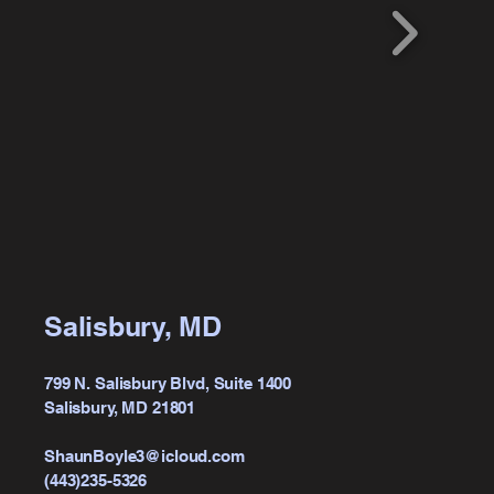
Salisbury, MD
799 N. Salisbury Blvd, Suite 1400
Salisbury, MD 21801
ShaunBoyle3@icloud.com
(443)235-5326