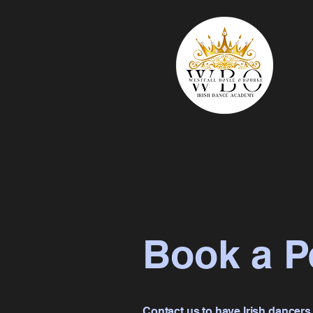
Book a P
Contact us to have Irish dancers