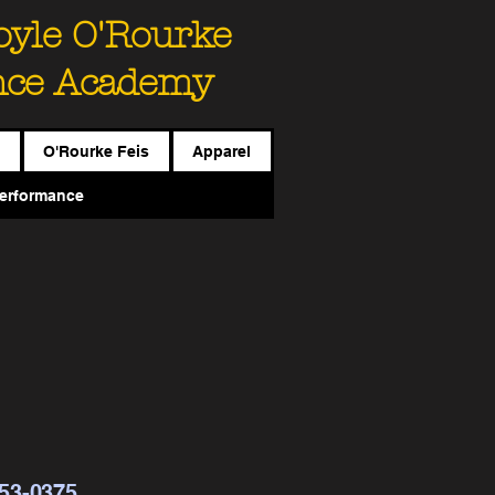
Boyle O'Rourke
nce Academy
O'Rourke Feis
Apparel
erformance
453-0375