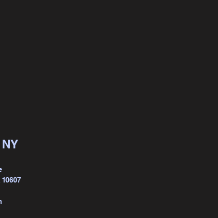
, NY
e
k 10607
m