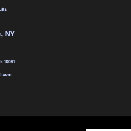
ults
, NY
k 10081
l.com