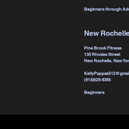
Beginners through Ad
New Rochelle
Pine Brook Fitness
130 Rhodes Street
New Rochelle, New Yor
KellyPappas512@gmai
(914)629-8385
Beginners