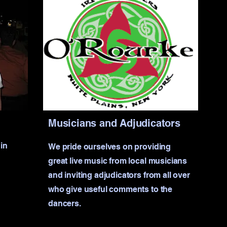
Musicians and Adjudicators
in
We pride ourselves on providing
great live music from local musicians
and inviting adjudicators from all over
who give useful comments to the
dancers.