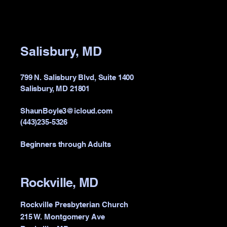
Salisbury, MD
799 N. Salisbury Blvd, Suite 1400
Salisbury, MD 21801
ShaunBoyle3@icloud.com
(443)235-5326
Beginners through Adults
Rockville, MD
Rockville Presbyterian Church
215 W. Montgomery Ave