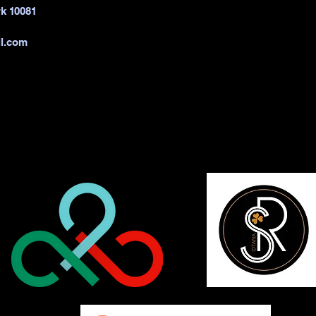
k 10081
l.com