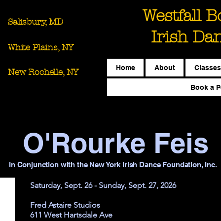
Westfall 
Salisbury, MD
Irish Da
White Plains, NY
Home
About
Classes
New Rochelle, NY
Book a P
O'Rourke Feis
In Conjunction with the New York Irish Dance Foundation, Inc.
Saturday, Sept. 26 - Sunday, Sept. 27, 2026
Fred Astaire Studios
611 West Hartsdale Ave