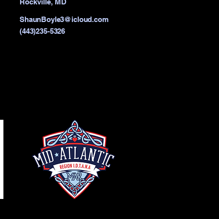
Rockville, MD
ShaunBoyle3@icloud.com
(443)235-5326