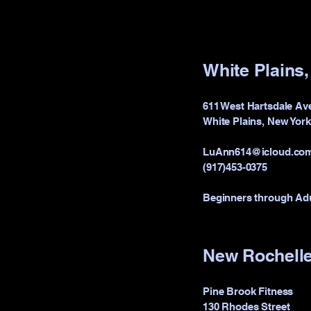
White Plains
611 West Hartsdale Av
White Plains, New Yor
LuAnn614@icloud.co
(917)453-0375
Beginners through Ad
New Rochelle
Pine Brook Fitness
130 Rhodes Street