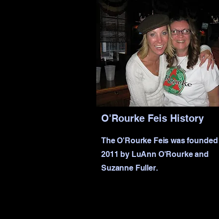
O'Rourke Feis History
The O'Rourke Feis was founded 
2011 by LuAnn O'Rourke and
Suzanne Fuller.