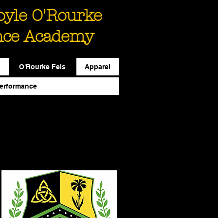
Boyle O'Rourke
nce Academy
O'Rourke Feis
Apparel
erformance