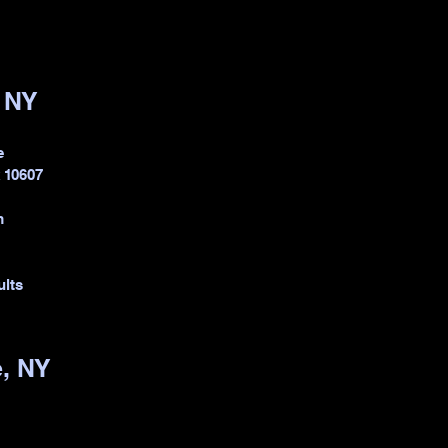
, NY
e
k 10607
m
ults
, NY