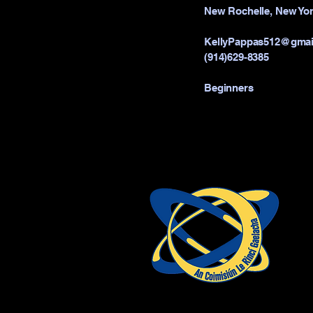
New Rochelle, New Yor
KellyPappas512@gmai
(914)629-8385
Beginners