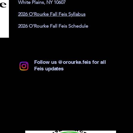
White Plains, NY 10607
2026 O'Rourke Fall Feis Syllabus
2026 O'Rourke Fall Feis Schedule
Follow us @orourke.feis for all
Feis updates