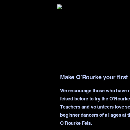
Make O'Rourke your first 
We encourage those who have 
feised before to try the O'Rourke
Teachers and volunteers love s
beginner dancers of all ages at t
O'Rourke Feis.