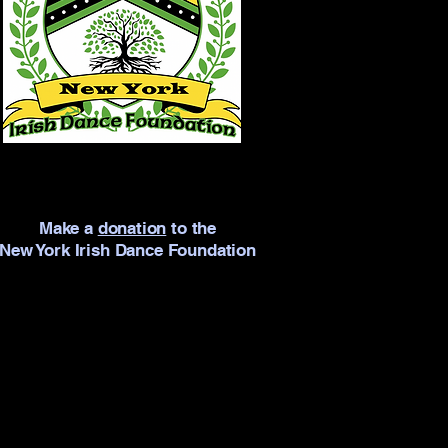
Make a
donation
to the
New York Irish Dance Foundation