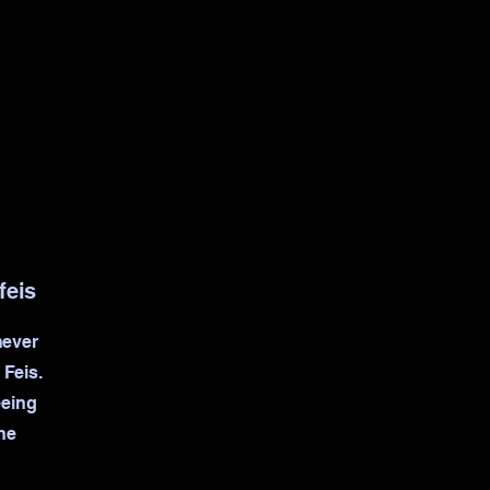
feis
never
 Feis.
eeing
he